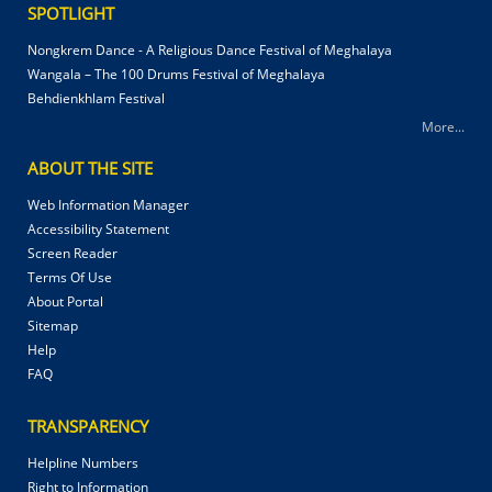
SPOTLIGHT
Nongkrem Dance - A Religious Dance Festival of Meghalaya
Wangala – The 100 Drums Festival of Meghalaya
Behdienkhlam Festival
More...
ABOUT THE SITE
Web Information Manager
Accessibility Statement
Screen Reader
Terms Of Use
About Portal
Sitemap
Help
FAQ
TRANSPARENCY
Helpline Numbers
Right to Information