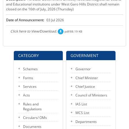
and Educational institutions under West Garo Hills District shall remain
KEY CONTACTS
closed on the 16th of July, 2026 (Thursday)
PUBLIC SERVICES DELIVERY COMMISSION
Date of Announcement:
03 Jul 2026
Click here to View/Download.
pdf/88.19 KB
CATEGORY
GOVERNMENT
Schemes
Governor
Forms
Chief Minister
Services
Chief Justice
Acts
Council of Ministers
Rules and
IAS List
Regulations
MCS List
Circulars/ OMs
Departments
Documents