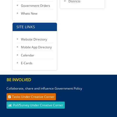
Districts
Government Orders
Whats New
SITE LINKS
Website Directory
Mobile App Directory
Calendar
E-Cards
BE INVOLVED
Collaborate, share and influence Government Policy
Tasks Under Creative Corner
Poll/Survey Under Creative Corner