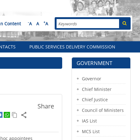
Search
-
+
in Content
A
A
A
NTACTS
PUBLIC SERVICES DELIVERY COMMISSION
GOVERNMENT
Governor
Chief Minister
Chief Justice
Share
Council of Ministers
IAS List
MCS List
dhoc appointees