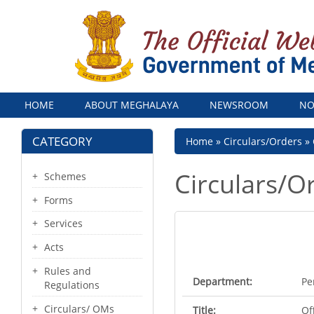
Menu
HOME
ABOUT MEGHALAYA
NEWSROOM
NO
CATEGORY
Breadcrumb
Home
Circulars/Orders
Circulars/O
Schemes
Forms
Services
Acts
Rules and
Department:
Pe
Regulations
Circulars/ OMs
Title:
Of