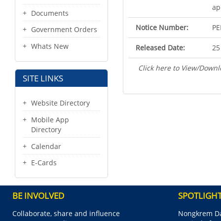
ap
Documents
Notice Number:
PE
Government Orders
Whats New
Released Date:
25
Click here to View/Downl
SITE LINKS
Website Directory
Mobile App
Directory
Calendar
E-Cards
BE INVOLVED
SPOTLIGH
Collaborate, share and influence
Nongkrem Da