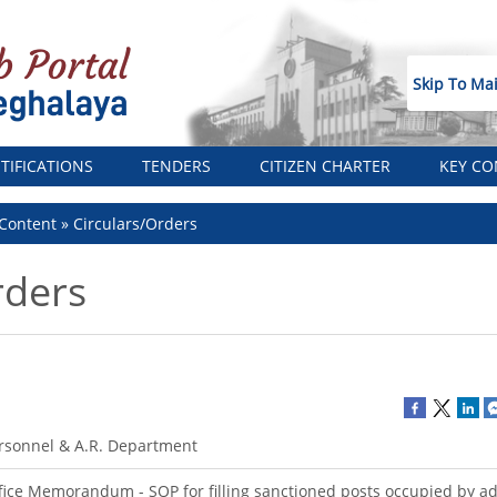
Skip To Ma
TIFICATIONS
TENDERS
CITIZEN CHARTER
KEY CO
Content
Circulars/Orders
rders
rsonnel & A.R. Department
fice Memorandum - SOP for filling sanctioned posts occupied by a