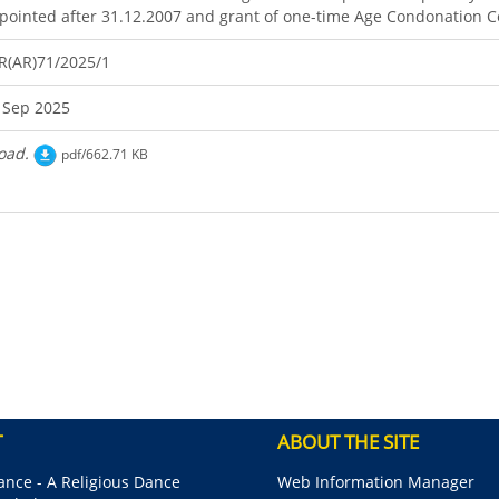
pointed after 31.12.2007 and grant of one-time Age Condonation Ce
R(AR)71/2025/1
 Sep 2025
oad.
pdf/662.71 KB
T
ABOUT THE SITE
nce - A Religious Dance
Web Information Manager