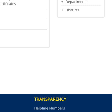
Departments
rtificates
Districts
TRANSPARENCY
Helpline Numbers