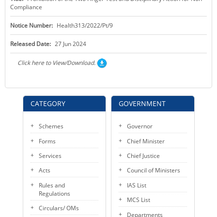
Compliance
KEY CONTACTS
Notice Number:
Health313/2022/Pt/9
PUBLIC SERVICES DELIVERY COMMISSION
Released Date:
27 Jun 2024
Click here to View/Download.
CATEGORY
GOVERNMENT
Schemes
Governor
Forms
Chief Minister
Services
Chief Justice
Acts
Council of Ministers
Rules and
IAS List
Regulations
MCS List
Circulars/ OMs
Departments