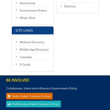
Documents
Districts
Government Orders
Whats New
SITE LINKS
Website Directory
Mobile App Directory
Calendar
E-Cards
BE INVOLVED
Collaborate, share and influence Government Policy
Tasks Under Creative Corner
Poll/Survey Under Creative Corner