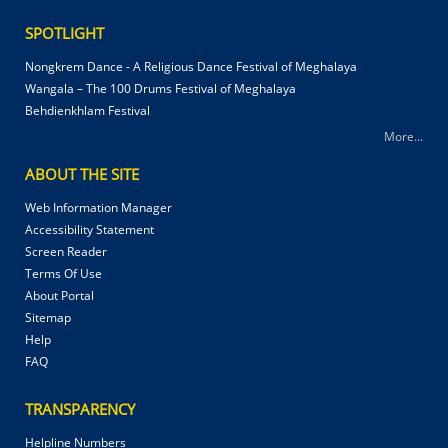
SPOTLIGHT
Nongkrem Dance - A Religious Dance Festival of Meghalaya
Wangala – The 100 Drums Festival of Meghalaya
Behdienkhlam Festival
More...
ABOUT THE SITE
Web Information Manager
Accessibility Statement
Screen Reader
Terms Of Use
About Portal
Sitemap
Help
FAQ
TRANSPARENCY
Helpline Numbers