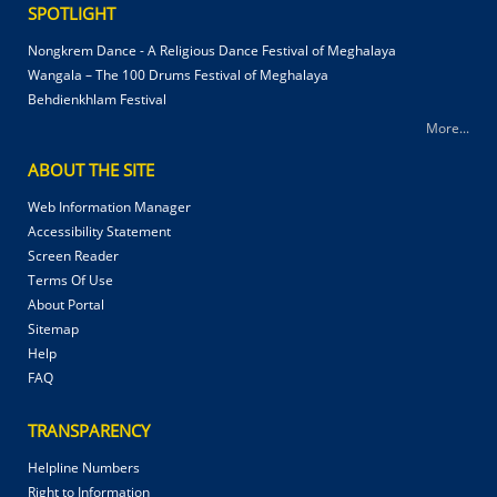
SPOTLIGHT
Nongkrem Dance - A Religious Dance Festival of Meghalaya
Wangala – The 100 Drums Festival of Meghalaya
Behdienkhlam Festival
More...
ABOUT THE SITE
Web Information Manager
Accessibility Statement
Screen Reader
Terms Of Use
About Portal
Sitemap
Help
FAQ
TRANSPARENCY
Helpline Numbers
Right to Information