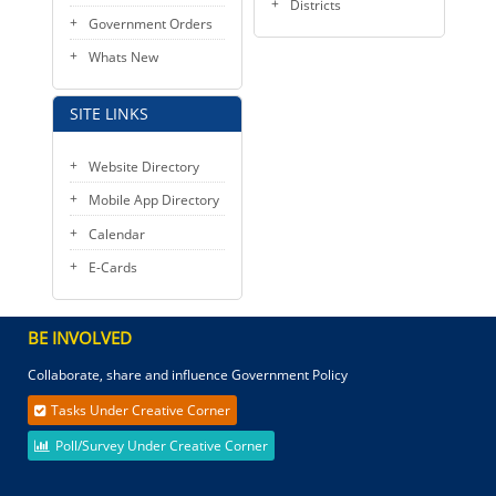
Districts
Government Orders
Whats New
SITE LINKS
Website Directory
Mobile App Directory
Calendar
E-Cards
BE INVOLVED
Collaborate, share and influence Government Policy
Tasks Under Creative Corner
Poll/Survey Under Creative Corner