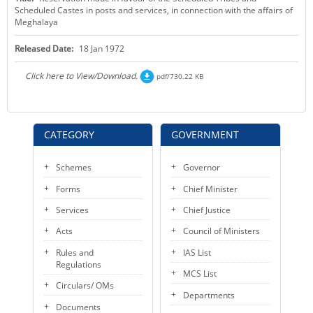
Scheduled Castes in posts and services, in connection with the affairs of
KEY CONTACTS
Meghalaya
PUBLIC SERVICES DELIVERY COMMISSION
Released Date:
18 Jan 1972
Click here to View/Download.
pdf/730.22 KB
CATEGORY
GOVERNMENT
Schemes
Governor
Forms
Chief Minister
Services
Chief Justice
Acts
Council of Ministers
Rules and
IAS List
Regulations
MCS List
Circulars/ OMs
Departments
Documents