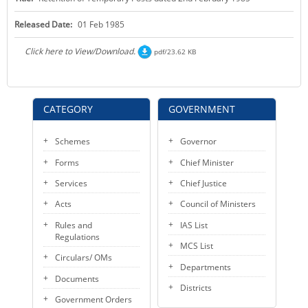
KEY CONTACTS
Released Date:
01 Feb 1985
PUBLIC SERVICES DELIVERY COMMISSION
Click here to View/Download.
pdf/23.62 KB
CATEGORY
GOVERNMENT
Schemes
Governor
Forms
Chief Minister
Services
Chief Justice
Acts
Council of Ministers
Rules and
IAS List
Regulations
MCS List
Circulars/ OMs
Departments
Documents
Districts
Government Orders