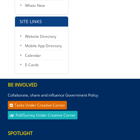
Whats New
SITE LINKS
Website Directory
Mobile App Directory
Calendar
E-Cards
BE INVOLVED
Collaborate, share and influence Government Policy
Tasks Under Creative Corner
Poll/Survey Under Creative Corner
SPOTLIGHT