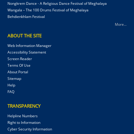
Nongkrem Dance - A Religious Dance Festival of Meghalaya
Wangala – The 100 Drums Festival of Meghalaya
Behdienkhlam Festival
More...
ABOUT THE SITE
Web Information Manager
Accessibility Statement
Screen Reader
Terms Of Use
About Portal
Sitemap
Help
FAQ
TRANSPARENCY
Helpline Numbers
Right to Information
Cyber Security Information