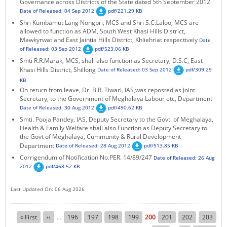
Governance across Districts of the State dated 5th September 2012
Date of Released: 04 Sep 2012
pdf/221.29 KB
Shri Kumbamut Lang Nongbri, MCS and Shri S.C.Laloo, MCS are
allowed to function as ADM, South West Khasi Hills District,
Mawkyrwat and East Jaintia Hills District, Khliehriat respectively
Date
of Released: 03 Sep 2012
pdf/523.06 KB
Smti R.R.Marak, MCS, shall also function as Secretary, D.S.C, East
Khasi Hills District, Shillong
Date of Released: 03 Sep 2012
pdf/309.29
KB
On return from leave, Dr. B.R. Tiwari, IAS,was reposted as Joint
Secretary, to the Government of Meghalaya Labour etc, Department
Date of Released: 30 Aug 2012
pdf/490.62 KB
Smti. Pooja Pandey, IAS, Deputy Secretary to the Govt. of Meghalaya,
Health & Family Welfare shall also Function as Deputy Secretary to
the Govt of Meghalaya, Cummunity & Rural Development
Department
Date of Released: 28 Aug 2012
pdf/513.85 KB
Corrigendum of Notification No.PER. 14/89/247
Date of Released: 26 Aug
2012
pdf/468.52 KB
Last Updated On: 06 Aug 2026
Pagination
First
« First
Previous
‹‹
Page
196
Page
197
Page
198
Page
199
Current
200
Page
201
Page
202
Page
203
…
page
page
page