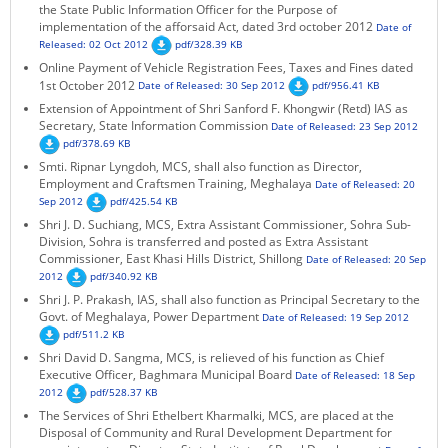
the State Public Information Officer for the Purpose of
KEY CONTACTS
implementation of the afforsaid Act, dated 3rd october 2012
Date of
Released: 02 Oct 2012
pdf/328.39 KB
PUBLIC SERVICES DELIVERY COMMISSION
Online Payment of Vehicle Registration Fees, Taxes and Fines dated
1st October 2012
Date of Released: 30 Sep 2012
pdf/956.41 KB
Extension of Appointment of Shri Sanford F. Khongwir (Retd) IAS as
Secretary, State Information Commission
Date of Released: 23 Sep 2012
pdf/378.69 KB
Smti. Ripnar Lyngdoh, MCS, shall also function as Director,
Employment and Craftsmen Training, Meghalaya
Date of Released: 20
Sep 2012
pdf/425.54 KB
Shri J. D. Suchiang, MCS, Extra Assistant Commissioner, Sohra Sub-
Division, Sohra is transferred and posted as Extra Assistant
Commissioner, East Khasi Hills District, Shillong
Date of Released: 20 Sep
2012
pdf/340.92 KB
Shri J. P. Prakash, IAS, shall also function as Principal Secretary to the
Govt. of Meghalaya, Power Department
Date of Released: 19 Sep 2012
pdf/511.2 KB
Shri David D. Sangma, MCS, is relieved of his function as Chief
Executive Officer, Baghmara Municipal Board
Date of Released: 18 Sep
2012
pdf/528.37 KB
The Services of Shri Ethelbert Kharmalki, MCS, are placed at the
Disposal of Community and Rural Development Department for