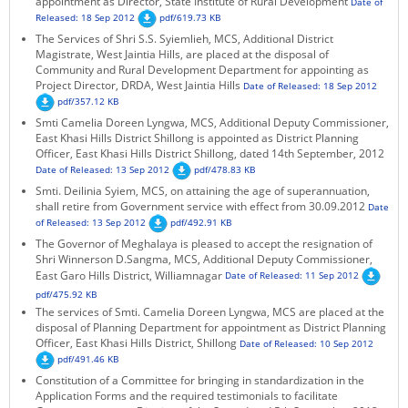
appointment as Director, State Institute of Rural Development
Date of
Released: 18 Sep 2012
pdf/619.73 KB
The Services of Shri S.S. Syiemlieh, MCS, Additional District
Magistrate, West Jaintia Hills, are placed at the disposal of
Community and Rural Development Department for appointing as
Project Director, DRDA, West Jaintia Hills
Date of Released: 18 Sep 2012
pdf/357.12 KB
Smti Camelia Doreen Lyngwa, MCS, Additional Deputy Commissioner,
East Khasi Hills District Shillong is appointed as District Planning
Officer, East Khasi Hills District Shillong, dated 14th September, 2012
Date of Released: 13 Sep 2012
pdf/478.83 KB
Smti. Deilinia Syiem, MCS, on attaining the age of superannuation,
shall retire from Government service with effect from 30.09.2012
Date
of Released: 13 Sep 2012
pdf/492.91 KB
The Governor of Meghalaya is pleased to accept the resignation of
Shri Winnerson D.Sangma, MCS, Additional Deputy Commissioner,
East Garo Hills District, Williamnagar
Date of Released: 11 Sep 2012
pdf/475.92 KB
The services of Smti. Camelia Doreen Lyngwa, MCS are placed at the
disposal of Planning Department for appointment as District Planning
Officer, East Khasi Hills District, Shillong
Date of Released: 10 Sep 2012
pdf/491.46 KB
Constitution of a Committee for bringing in standardization in the
Application Forms and the required testimonials to facilitate