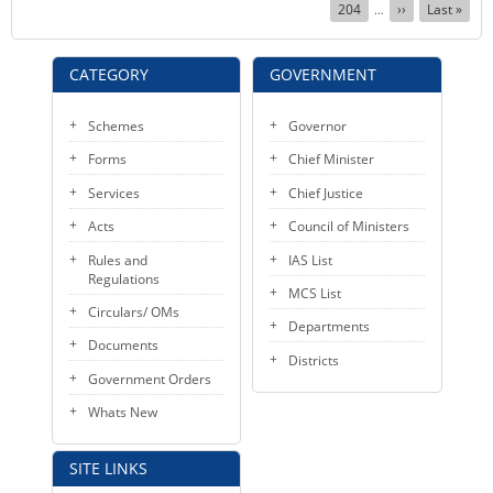
Page
204
Next
››
Last
Last »
…
page
page
CATEGORY
GOVERNMENT
Schemes
Governor
Forms
Chief Minister
Services
Chief Justice
Acts
Council of Ministers
Rules and
IAS List
Regulations
MCS List
Circulars/ OMs
Departments
Documents
Districts
Government Orders
Whats New
SITE LINKS