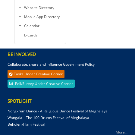
Website Directory
Mobile App Directory
Calendar
E-Cards
BE INVOLVED
Collaborate, share and influence Government Policy
Tasks Under Creative Corner
Poll/Survey Under Creative Corner
SPOTLIGHT
Nongkrem Dance - A Religious Dance Festival of Meghalaya
Wangala – The 100 Drums Festival of Meghalaya
Behdienkhlam Festival
More...