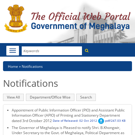
Search
Toggle
navigation
Menu
HOME
Breadcrumb
Home
Notifications
ABOUT MEGHALAYA
Notifications
NEWSROOM
Primary
View All
(active
Department/Office Wise
Search
NOTIFICATIONS
tabs
tab)
Appointment of Public Information Officer (PIO) and Assistant Public
TENDERS
Information Officer (APIO) of Printing and Stationery Department
dated 3rd October 2012
Date of Released: 02 Oct 2012
pdf/247.03 KB
The Governor of Meghalaya is Pleased to notify Shri. B.Khongwir,
CITIZEN CHARTER
Under Secretary to the Govt. of Meghalaya, Political Department as