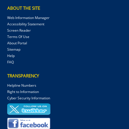
ABOUT THE SITE
Web Information Manager
Accessibility Statement
Screen Reader
Terms Of Use
About Portal
Sitemap
Help
FAQ
TRANSPARENCY
Helpline Numbers
Right to Information
Cyber Security Information