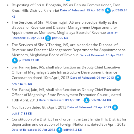
Re-posting of Shri A. Bhogatia, IAS as Deputy Commissioner, East
KEY CONTACTS
Khasi Hills District, Khliehriat
Date of Released: 15 Apr 2013
pdf/585.84
KB
PUBLIC SERVICES DELIVERY COMMISSION
The Services of Shri M.Kharmujai, IAS are placed partially at the
disposal of Revenue and Disaster Management Department for
Appointment as Members, Meghalaya Board of Revenue
Date of
Released: 15 Apr 2013
pdf/695 KB
The Services of Shri Y.Tsering, IAS, are placed at the Disposal of
Revenue and Disaster Management Department for Appointment as
Members, Meghalaya Board of Revenue
Date of Released: 15 Apr 2013
pdf/700.71 KB
Shri Pankaj Jain, IAS, shall also function as Deputy Chief Executive
Officer of Meghalaya State Infrastructure Development Finance
Corporation dated 10th April, 2013
Date of Released: 09 Apr 2013
pdf/734.36 KB
Shri Pankaj Jain, IAS, shall also function as Deputy Chief Executive
Officer of Meghalaya State Employment Promotion Council, dated
10th April, 2013
Date of Released: 09 Apr 2013
pdf/287.44 KB
Notification dated 8th April, 2013
Date of Released: 07 Apr 2013
pdf/817.88 KB
Constitution of a District Task Force in the East Jaintia Hills District for
deportation and detection of Foreign Nationals, dated 8th April, 2013
Date of Released: 07 Apr 2013
pdf/441.2 KB