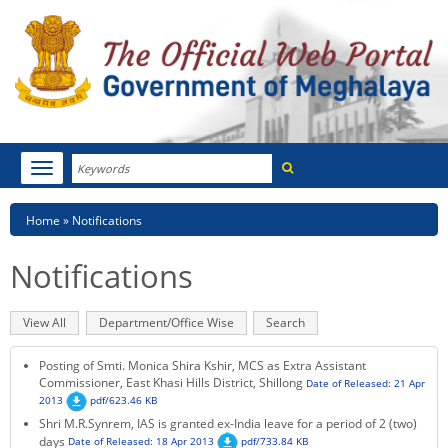
Search
Toggle
navigation
Menu
HOME
Breadcrumb
Home
Notifications
ABOUT MEGHALAYA
Notifications
NEWSROOM
Primary
View All
(active
Department/Office Wise
Search
NOTIFICATIONS
tabs
tab)
Posting of Smti. Monica Shira Kshir, MCS as Extra Assistant
TENDERS
Commissioner, East Khasi Hills District, Shillong
Date of Released: 21 Apr
2013
pdf/623.46 KB
Shri M.R.Synrem, IAS is granted ex-India leave for a period of 2 (two)
CITIZEN CHARTER
days
Date of Released: 18 Apr 2013
pdf/733.84 KB