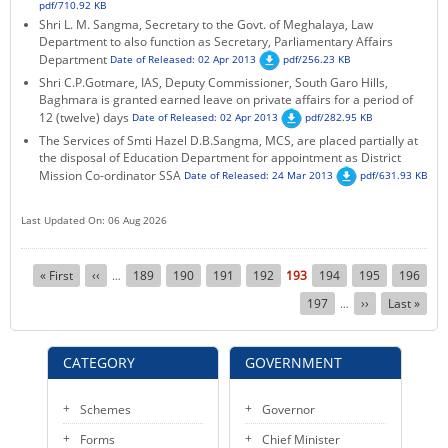
pdf/710.92 KB
Shri L. M. Sangma, Secretary to the Govt. of Meghalaya, Law
Department to also function as Secretary, Parliamentary Affairs
Department
Date of Released: 02 Apr 2013
pdf/256.23 KB
Shri C.P.Gotmare, IAS, Deputy Commissioner, South Garo Hills,
Baghmara is granted earned leave on private affairs for a period of
12 (twelve) days
Date of Released: 02 Apr 2013
pdf/282.95 KB
The Services of Smti Hazel D.B.Sangma, MCS, are placed partially at
the disposal of Education Department for appointment as District
Mission Co-ordinator SSA
Date of Released: 24 Mar 2013
pdf/631.93 KB
Last Updated On: 06 Aug 2026
Pagination
First
« First
Previous
‹‹
Page
189
Page
190
Page
191
Page
192
Current
193
Page
194
Page
195
Page
196
…
page
page
page
Page
197
Next
››
Last
Last »
…
page
page
CATEGORY
GOVERNMENT
Schemes
Governor
Forms
Chief Minister