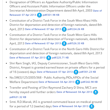
Designation of Officers as Appellate Authority/Public Information
Officers and Assistant Public Information Officers under the
Secretariat Administration Department dated 8th April, 2003
Date of
Released: 07 Apr 2013
pdf/331.98 KB
Constitution of a District Task Force in the South West Khasi Hills
District for deportation and detection of foreign nationals, dated 8th
April, 2013
Date of Released: 07 Apr 2013
pdf/224.26 KB
Constitution of a District Task Force in the South West Garo Hills
District for deportation and detection of Foreign nationals, dated 8th
April, 2013
Date of Released: 07 Apr 2013
pdf/526.33 KB
Constitution of a District Task Force in the North Garo Hills District for
deportation and detection of foreign nationals, dated 8th April, 2013
Date of Released: 07 Apr 2013
pdf/225.71 KB
Shri Ram Singh, IAS, Deputy Commissioner, South West Garo Hills
District, Ampati is granted earned leave on private affairs for a period
of 16 (sixteen) days
Date of Released: 07 Apr 2013
pdf/301.23 KB
No.SW(S)125/2005/368 - Public Authority,PIOs,APIOs of the Social
Welfare Department
Date of Released: 04 Apr 2013
pdf/242.98 KB
Transfer and Posting of Shri Raymond Zachary D Shira, MCS are
hereby stayed until further orders
Date of Released: 04 Apr 2013
pdf/631.32 KB
Smti. R.D.Marak, IAS is granted commuted leave on medical ground
for a period of 12 (twelve) days
Date of Released: 04 Apr 2013