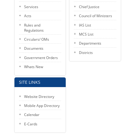
Services
Chief Justice
Acts
Council of Ministers
Rules and
IAS List
Regulations
MCS List
Circulars/ OMs
Departments
Documents
Districts
Government Orders
Whats New
SITE LINKS
Website Directory
Mobile App Directory
Calendar
E-Cards