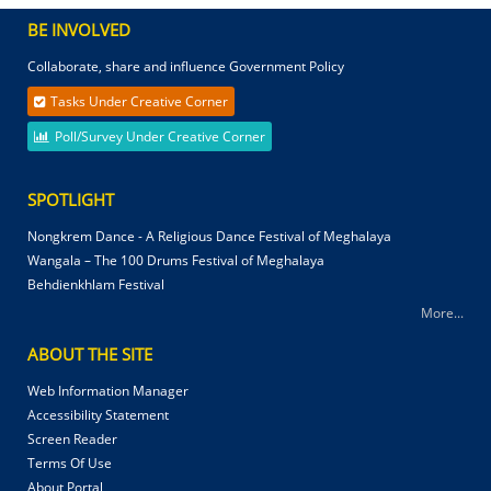
BE INVOLVED
Collaborate, share and influence Government Policy
Tasks Under Creative Corner
Poll/Survey Under Creative Corner
SPOTLIGHT
Nongkrem Dance - A Religious Dance Festival of Meghalaya
Wangala – The 100 Drums Festival of Meghalaya
Behdienkhlam Festival
More...
ABOUT THE SITE
Web Information Manager
Accessibility Statement
Screen Reader
Terms Of Use
About Portal