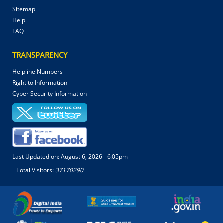
Sitemap
Help
FAQ
TRANSPARENCY
Helpline Numbers
Right to Information
Cyber Security Information
Last Updated on:
August 6, 2026 - 6:05pm
Total Visitors:
37170290