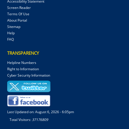
Accessibility Statement
Screen Reader
Terms Of Use
About Portal
Sitemap
Help
FAQ
TRANSPARENCY
Helpline Numbers
Right to Information
Cyber Security Information
Last Updated on:
August 6, 2026 - 6:05pm
Total Visitors:
37176809