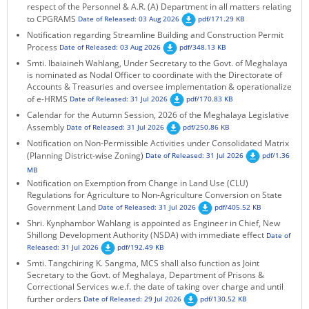
respect of the Personnel & A.R. (A) Department in all matters relating
KEY CONTACTS
to CPGRAMS
Date of Released: 03 Aug 2026
pdf/171.29 KB
Notification regarding Streamline Building and Construction Permit
PUBLIC SERVICES DELIVERY COMMISSION
Process
Date of Released: 03 Aug 2026
pdf/348.13 KB
Smti. Ibaiaineh Wahlang, Under Secretary to the Govt. of Meghalaya
is nominated as Nodal Officer to coordinate with the Directorate of
Accounts & Treasuries and oversee implementation & operationalize
of e-HRMS
Date of Released: 31 Jul 2026
pdf/170.83 KB
Calendar for the Autumn Session, 2026 of the Meghalaya Legislative
Assembly
Date of Released: 31 Jul 2026
pdf/250.86 KB
Notification on Non-Permissible Activities under Consolidated Matrix
(Planning District-wise Zoning)
Date of Released: 31 Jul 2026
pdf/1.36
MB
Notification on Exemption from Change in Land Use (CLU)
Regulations for Agriculture to Non-Agriculture Conversion on State
Government Land
Date of Released: 31 Jul 2026
pdf/405.52 KB
Shri. Kynphambor Wahlang is appointed as Engineer in Chief, New
Shillong Development Authority (NSDA) with immediate effect
Date of
Released: 31 Jul 2026
pdf/192.49 KB
Smti. Tangchiring K. Sangma, MCS shall also function as Joint
Secretary to the Govt. of Meghalaya, Department of Prisons &
Correctional Services w.e.f. the date of taking over charge and until
further orders
Date of Released: 29 Jul 2026
pdf/130.52 KB