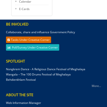
Calendar
E-Cards
BE INVOLVED
Collaborate, share and influence Government Policy
Tasks Under Creative Corner
Poll/Survey Under Creative Corner
SPOTLIGHT
Nongkrem Dance - A Religious Dance Festival of Meghalaya
Wangala – The 100 Drums Festival of Meghalaya
Behdienkhlam Festival
More...
ABOUT THE SITE
Web Information Manager