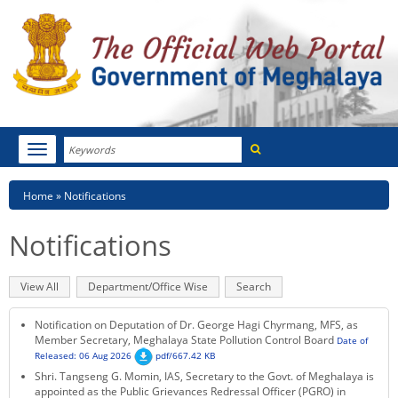
Search
Toggle
navigation
Menu
HOME
Breadcrumb
Home
Notifications
ABOUT MEGHALAYA
Notifications
NEWSROOM
Primary
View All
(active
Department/Office Wise
Search
NOTIFICATIONS
tabs
tab)
Notification on Deputation of Dr. George Hagi Chyrmang, MFS, as
TENDERS
Member Secretary, Meghalaya State Pollution Control Board
Date of
Released: 06 Aug 2026
pdf/667.42 KB
Shri. Tangseng G. Momin, IAS, Secretary to the Govt. of Meghalaya is
CITIZEN CHARTER
appointed as the Public Grievances Redressal Officer (PGRO) in