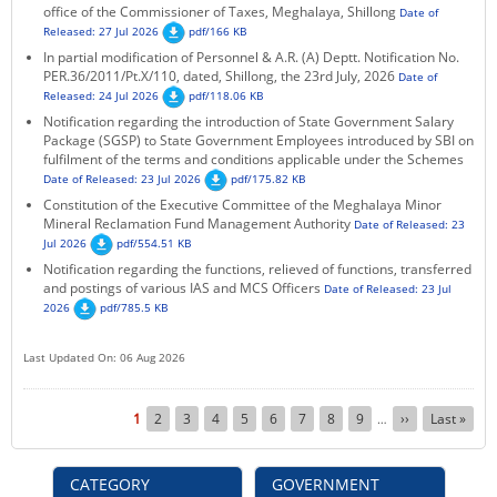
office of the Commissioner of Taxes, Meghalaya, Shillong
Date of
Released: 27 Jul 2026
pdf/166 KB
In partial modification of Personnel & A.R. (A) Deptt. Notification No.
PER.36/2011/Pt.X/110, dated, Shillong, the 23rd July, 2026
Date of
Released: 24 Jul 2026
pdf/118.06 KB
Notification regarding the introduction of State Government Salary
Package (SGSP) to State Government Employees introduced by SBI on
fulfilment of the terms and conditions applicable under the Schemes
Date of Released: 23 Jul 2026
pdf/175.82 KB
Constitution of the Executive Committee of the Meghalaya Minor
Mineral Reclamation Fund Management Authority
Date of Released: 23
Jul 2026
pdf/554.51 KB
Notification regarding the functions, relieved of functions, transferred
and postings of various IAS and MCS Officers
Date of Released: 23 Jul
2026
pdf/785.5 KB
Last Updated On: 06 Aug 2026
Pagination
Current
1
Page
2
Page
3
Page
4
Page
5
Page
6
Page
7
Page
8
Page
9
Next
››
Last
Last »
…
page
page
page
CATEGORY
GOVERNMENT