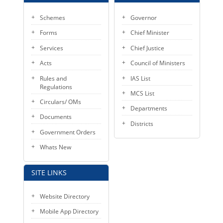
Schemes
Governor
Forms
Chief Minister
Services
Chief Justice
Acts
Council of Ministers
Rules and
IAS List
Regulations
MCS List
Circulars/ OMs
Departments
Documents
Districts
Government Orders
Whats New
SITE LINKS
Website Directory
Mobile App Directory