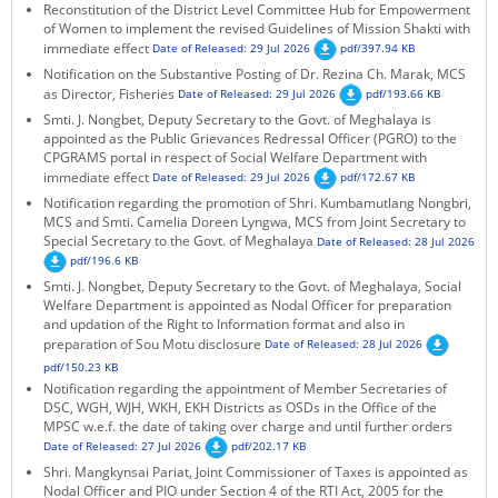
Reconstitution of the District Level Committee Hub for Empowerment
of Women to implement the revised Guidelines of Mission Shakti with
immediate effect
Date of Released: 29 Jul 2026
pdf/397.94 KB
Notification on the Substantive Posting of Dr. Rezina Ch. Marak, MCS
as Director, Fisheries
Date of Released: 29 Jul 2026
pdf/193.66 KB
Smti. J. Nongbet, Deputy Secretary to the Govt. of Meghalaya is
appointed as the Public Grievances Redressal Officer (PGRO) to the
CPGRAMS portal in respect of Social Welfare Department with
immediate effect
Date of Released: 29 Jul 2026
pdf/172.67 KB
Notification regarding the promotion of Shri. Kumbamutlang Nongbri,
MCS and Smti. Camelia Doreen Lyngwa, MCS from Joint Secretary to
Special Secretary to the Govt. of Meghalaya
Date of Released: 28 Jul 2026
pdf/196.6 KB
Smti. J. Nongbet, Deputy Secretary to the Govt. of Meghalaya, Social
Welfare Department is appointed as Nodal Officer for preparation
and updation of the Right to Information format and also in
preparation of Sou Motu disclosure
Date of Released: 28 Jul 2026
pdf/150.23 KB
Notification regarding the appointment of Member Secretaries of
DSC, WGH, WJH, WKH, EKH Districts as OSDs in the Office of the
MPSC w.e.f. the date of taking over charge and until further orders
Date of Released: 27 Jul 2026
pdf/202.17 KB
Shri. Mangkynsai Pariat, Joint Commissioner of Taxes is appointed as
Nodal Officer and PIO under Section 4 of the RTI Act, 2005 for the