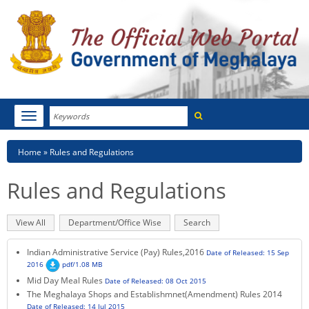
Search
Toggle
navigation
Menu
HOME
Breadcrumb
Home
Rules and Regulations
ABOUT MEGHALAYA
Rules and Regulations
NEWSROOM
Primary
View All
(active
Department/Office Wise
Search
NOTIFICATIONS
tabs
tab)
Indian Administrative Service (Pay) Rules,2016
Date of Released: 15 Sep
TENDERS
2016
pdf/1.08 MB
Mid Day Meal Rules
Date of Released: 08 Oct 2015
CITIZEN CHARTER
The Meghalaya Shops and Establishmnet(Amendment) Rules 2014
Date of Released: 14 Jul 2015