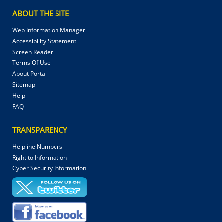
ABOUT THE SITE
Web Information Manager
Accessibility Statement
Screen Reader
Terms Of Use
About Portal
Sitemap
Help
FAQ
TRANSPARENCY
Helpline Numbers
Right to Information
Cyber Security Information