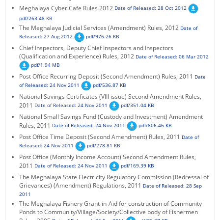
Meghalaya Cyber Cafe Rules 2012
Date of Released: 28 Oct 2012
KEY CONTACTS
pdf/263.48 KB
The Meghalaya Judicial Services (Amendment) Rules, 2012
Date of
PUBLIC SERVICES DELIVERY COMMISSION
Released: 27 Aug 2012
pdf/976.26 KB
Chief Inspectors, Deputy Chief Inspectors and Inspectors
(Qualification and Experience) Rules, 2012
Date of Released: 06 Mar 2012
pdf/1.94 MB
Post Office Recurring Deposit (Second Amendment) Rules, 2011
Date
of Released: 24 Nov 2011
pdf/536.87 KB
National Savings Certificates (VIII issue) Second Amendment Rules,
2011
Date of Released: 24 Nov 2011
pdf/351.04 KB
National Small Savings Fund (Custody and Investment) Amendment
Rules, 2011
Date of Released: 24 Nov 2011
pdf/806.46 KB
Post Office Time Deposit (Second Amendment) Rules, 2011
Date of
Released: 24 Nov 2011
pdf/278.81 KB
Post Office (Monthly Income Account) Second Amendment Rules,
2011
Date of Released: 24 Nov 2011
pdf/169.39 KB
The Meghalaya State Electricity Regulatory Commission (Redressal of
Grievances) (Amendment) Regulations, 2011
Date of Released: 28 Sep
2011
The Meghalaya Fishery Grant-in-Aid for construction of Community
Ponds to Community/Village/Society/Collective body of Fishermen