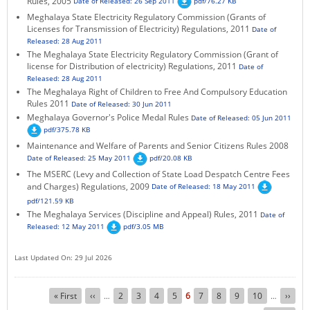
Rules, 2005
Date of Released: 26 Sep 2011
pdf/76.27 KB
Meghalaya State Electricity Regulatory Commission (Grants of
Licenses for Transmission of Electricity) Regulations, 2011
Date of
Released: 28 Aug 2011
The Meghalaya State Electricity Regulatory Commission (Grant of
license for Distribution of electricity) Regulations, 2011
Date of
Released: 28 Aug 2011
The Meghalaya Right of Children to Free And Compulsory Education
Rules 2011
Date of Released: 30 Jun 2011
Meghalaya Governor's Police Medal Rules
Date of Released: 05 Jun 2011
pdf/375.78 KB
Maintenance and Welfare of Parents and Senior Citizens Rules 2008
Date of Released: 25 May 2011
pdf/20.08 KB
The MSERC (Levy and Collection of State Load Despatch Centre Fees
and Charges) Regulations, 2009
Date of Released: 18 May 2011
pdf/121.59 KB
The Meghalaya Services (Discipline and Appeal) Rules, 2011
Date of
Released: 12 May 2011
pdf/3.05 MB
Last Updated On: 29 Jul 2026
Pagination
First
« First
Previous
‹‹
Page
2
Page
3
Page
4
Page
5
Current
6
Page
7
Page
8
Page
9
Page
10
Next
››
…
…
page
page
page
page