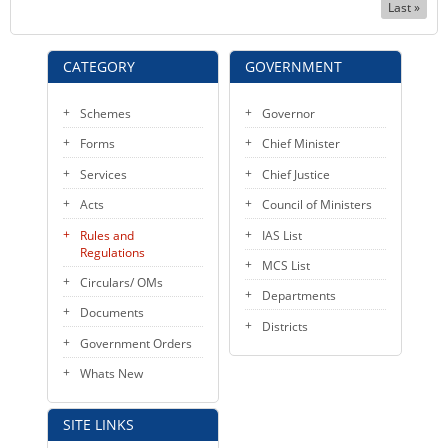
Last
Last »
page
CATEGORY
GOVERNMENT
Schemes
Governor
Forms
Chief Minister
Services
Chief Justice
Acts
Council of Ministers
Rules and
IAS List
Regulations
MCS List
Circulars/ OMs
Departments
Documents
Districts
Government Orders
Whats New
SITE LINKS