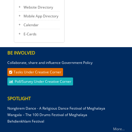
Website Directory
Mobile App Directory
Calendar
E-Cards
BE INVOLVED
Collaborate, share and influence Government Policy
Tasks Under Creative Corner
Poll/Survey Under Creative Corner
SPOTLIGHT
Nongkrem Dance - A Religious Dance Festival of Meghalaya
Wangala – The 100 Drums Festival of Meghalaya
Behdienkhlam Festival
More...