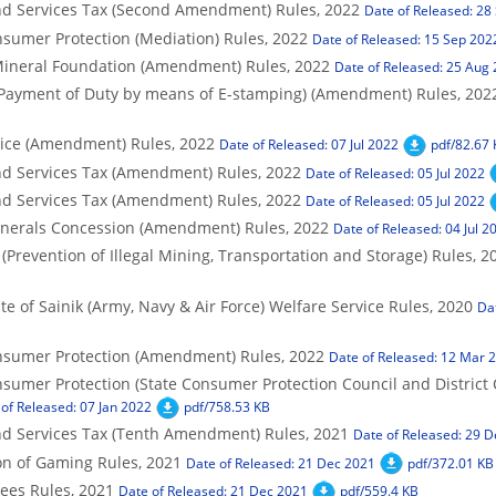
d Services Tax (Second Amendment) Rules, 2022
Date of Released: 28
sumer Protection (Mediation) Rules, 2022
Date of Released: 15 Sep 202
Mineral Foundation (Amendment) Rules, 2022
Date of Released: 25 Aug
Payment of Duty by means of E-stamping) (Amendment) Rules, 202
vice (Amendment) Rules, 2022
Date of Released: 07 Jul 2022
pdf/82.67
d Services Tax (Amendment) Rules, 2022
Date of Released: 05 Jul 2022
d Services Tax (Amendment) Rules, 2022
Date of Released: 05 Jul 2022
nerals Concession (Amendment) Rules, 2022
Date of Released: 04 Jul 2
Prevention of Illegal Mining, Transportation and Storage) Rules, 2
e of Sainik (Army, Navy & Air Force) Welfare Service Rules, 2020
Da
nsumer Protection (Amendment) Rules, 2022
Date of Released: 12 Mar 
sumer Protection (State Consumer Protection Council and District
of Released: 07 Jan 2022
pdf/758.53 KB
d Services Tax (Tenth Amendment) Rules, 2021
Date of Released: 29 
n of Gaming Rules, 2021
Date of Released: 21 Dec 2021
pdf/372.01 KB
ees Rules, 2021
Date of Released: 21 Dec 2021
pdf/559.4 KB