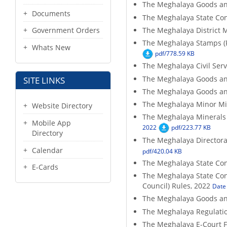
The Meghalaya Goods an
Documents
The Meghalaya State Con
The Meghalaya District 
Government Orders
The Meghalaya Stamps (
Whats New
pdf/778.59 KB
The Meghalaya Civil Ser
The Meghalaya Goods an
SITE LINKS
The Meghalaya Goods an
The Meghalaya Minor Mi
Website Directory
The Meghalaya Minerals (
Mobile App
2022
pdf/223.77 KB
Directory
The Meghalaya Directorat
Calendar
pdf/420.04 KB
The Meghalaya State Co
E-Cards
The Meghalaya State Con
Council) Rules, 2022
Date 
The Meghalaya Goods an
The Meghalaya Regulatio
The Meghalaya E-Court F