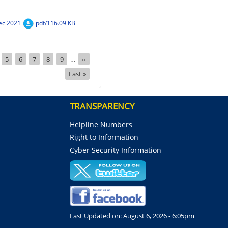
ec 2021
pdf/116.09 KB
nt
ge
Page
5
Page
6
Page
7
Page
8
Page
9
…
Next
››
page
Last
Last »
page
TRANSPARENCY
Helpline Numbers
Right to Information
Cyber Security Information
Last Updated on:
August 6, 2026 - 6:05pm