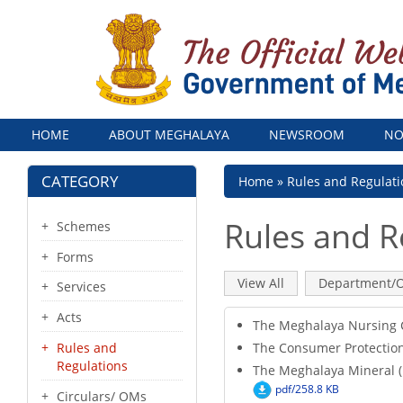
Menu
HOME
ABOUT MEGHALAYA
NEWSROOM
NO
CATEGORY
Breadcrumb
Home
Rules and Regulati
Rules and R
Schemes
Forms
Primary
View All
(active
Department/O
Services
tab)
tabs
Acts
The Meghalaya Nursing 
The Consumer Protection 
Rules and
Regulations
The Meghalaya Mineral (P
pdf/258.8 KB
Circulars/ OMs