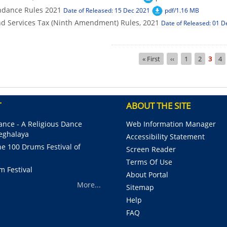
ndance Rules 2021
Date of Released: 15 Dec 2021
pdf/1.16 MB
d Services Tax (Ninth Amendment) Rules, 2021
Date of Released: 01 D
Pagination
First
« First
Previous
‹‹
Page
1
Page
2
Curre
3
Pa
4
page
page
page
T
ABOUT THE SITE
nce - A Religious Dance
Web Information Manager
Meghalaya
Accessibility Statement
e 100 Drums Festival of
Screen Reader
Terms Of Use
m Festival
About Portal
More...
Sitemap
Help
FAQ