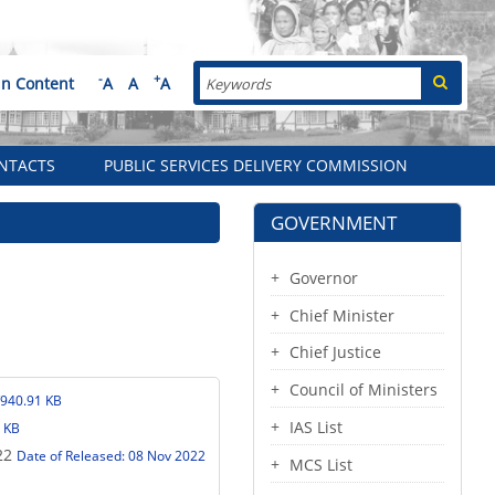
Search
-
+
in Content
A
A
A
NTACTS
PUBLIC SERVICES DELIVERY COMMISSION
GOVERNMENT
Governor
Chief Minister
Chief Justice
Council of Ministers
/940.91 KB
IAS List
 KB
22
Date of Released: 08 Nov 2022
MCS List