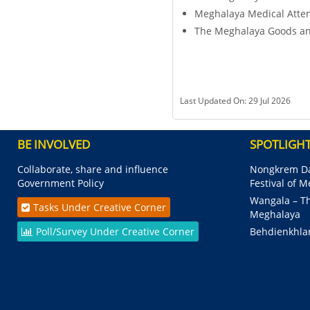
Meghalaya Medical Atte
The Meghalaya Goods an
Last Updated On: 29 Jul 2026
BE INVOLVED
SPOTLIGH
Collaborate, share and influence
Nongkrem Da
Government Policy
Festival of 
Wangala – Th
Tasks Under Creative Corner
Meghalaya
Poll/Survey Under Creative Corner
Behdienkhla