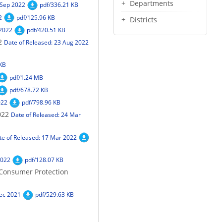
Departments
 Sep 2022
pdf/336.21 KB
2
pdf/125.96 KB
Districts
 2022
pdf/420.51 KB
2
Date of Released: 23 Aug 2022
 KB
pdf/1.24 MB
pdf/678.72 KB
022
pdf/798.96 KB
022
Date of Released: 24 Mar
te of Released: 17 Mar 2022
2022
pdf/128.07 KB
 Consumer Protection
Dec 2021
pdf/529.63 KB