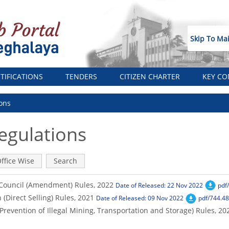
Skip To Ma
TIFICATIONS
TENDERS
CITIZEN CHARTER
KEY CO
ons
egulations
ffice Wise
Search
Council (Amendment) Rules, 2022
Date of Released: 22 Nov 2022
pdf
(Direct Selling) Rules, 2021
Date of Released: 09 Nov 2022
pdf/744.48
revention of Illegal Mining, Transportation and Storage) Rules, 20